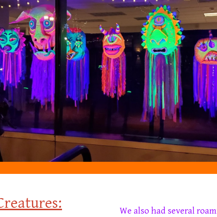
C
reatures:
We also had several
roam