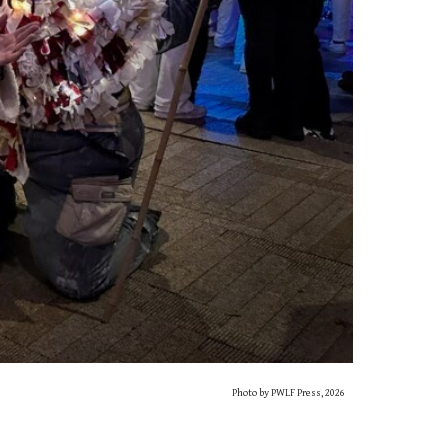
Photo by PWLF Press, 2026