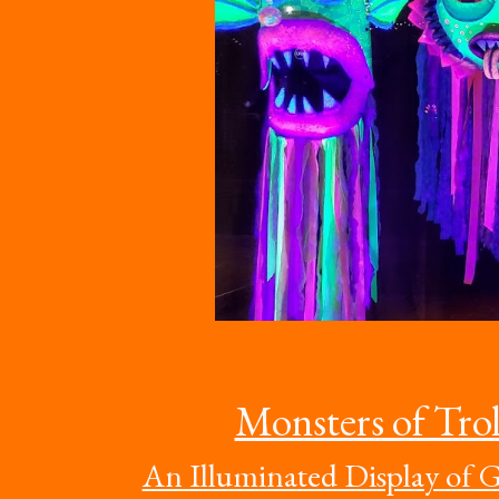
Monsters of Trol
An Illuminated Display of G