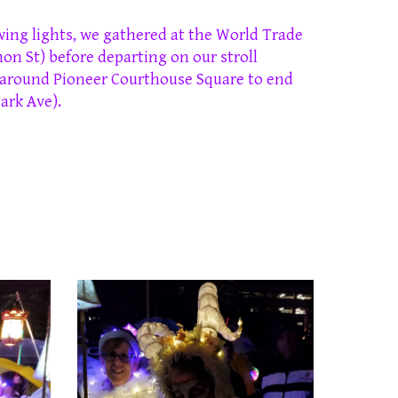
wing lights, we gathered at the World Trade
on St)
before departing on our stroll
 around Pioneer Courthouse Square to end
ark Ave)
.