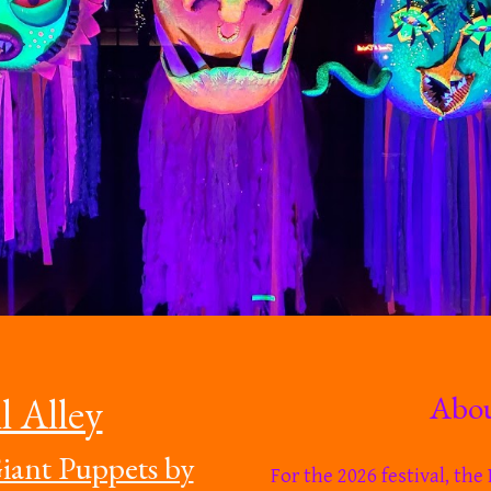
About
l Alley
iant Puppets by
For the 2026 festival, th