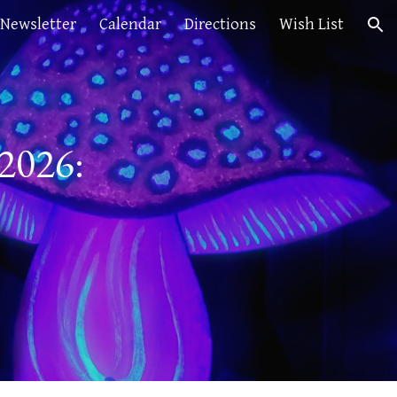
Newsletter
Calendar
Directions
Wish List
ion
 2026: