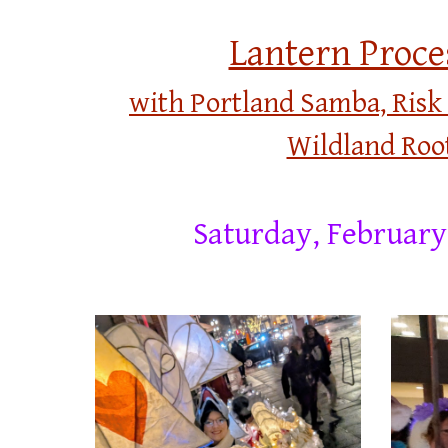
Lantern Proce
with Portland Samba,
Risk
Wildland Roo
Saturday,
February