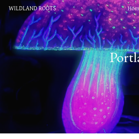
WILDLAND ROOTS
Hom
Sk
Portl