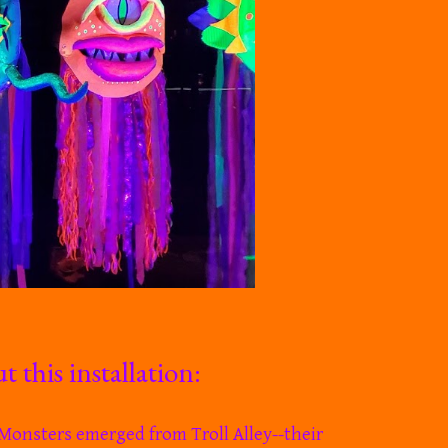
 this installation:
e Monsters emerged from Troll Alley--
their