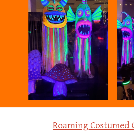
Roaming
C
ostumed