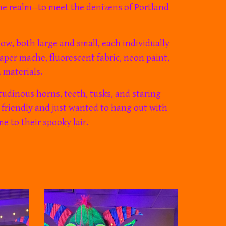
me realm
--to meet the denizens of Portland
w, both large and small, each individually
aper mache, fluorescent fabric, neon paint,
 materials.
tudinous horns, teeth, tusks, and staring
 friendly and just wanted to hang out with
m
e
to their spooky lair.