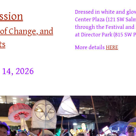
D
ressed in white and glo
ssion
Center Plaza (
121 SW Salm
through the Festival and
 of Change
, and
at Director Park
(815 SW P
ts
More details
HERE
 14, 2026