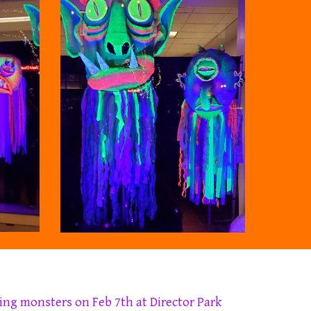
ing
monsters on Feb 7th at Director Park