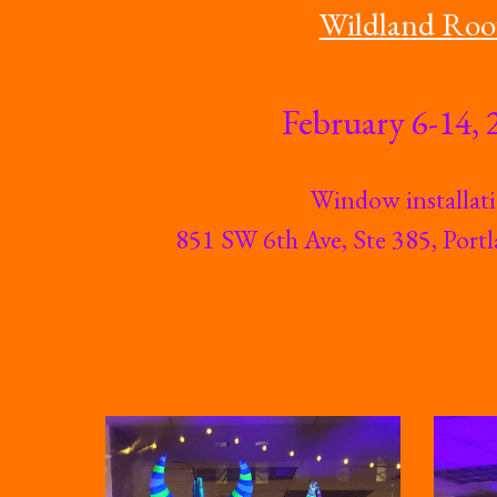
Wildland Roo
February 6-14, 
Window installat
851 SW 6th Ave, Ste 385, Por