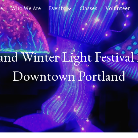
e
Who We Are
Events
Classes
Volunteer
ip to main content
Skip to navigat
and Winter Light Festival
Downtown Portland