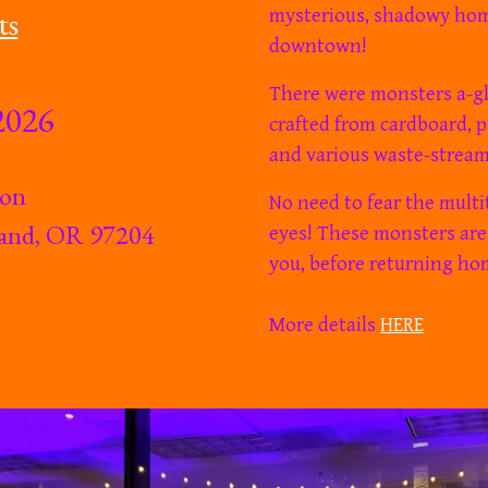
ts
mysterious, shadowy ho
downtown!
There
were
monsters a-glo
2026
crafted from cardboard, p
and various waste-stream
ion
N
o need to fear the multi
tland, OR 97204
eyes! These monsters are
you, before returning ho
More details
HERE